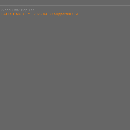
Since 1997 Sep 1st.
LATEST MODIFY 2026-04-30 Supported SSL