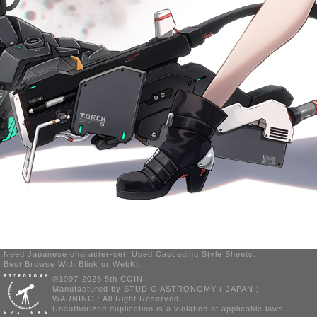
Need Japanese character-set. Used Cascading Style Sheets.
Best Browse With Blink or WebKit
©1997-2026 5th COIN
Manufactured by STUDIO ASTRONOMY ( JAPAN )
WARNING : All Right Reserved.
Unauthorized duplication is a violation of applicable laws